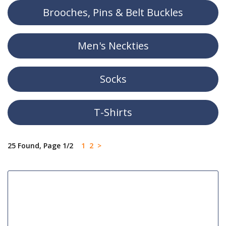
Brooches, Pins & Belt Buckles
Men's Neckties
Socks
T-Shirts
25 Found, Page 1/2
1
2
>