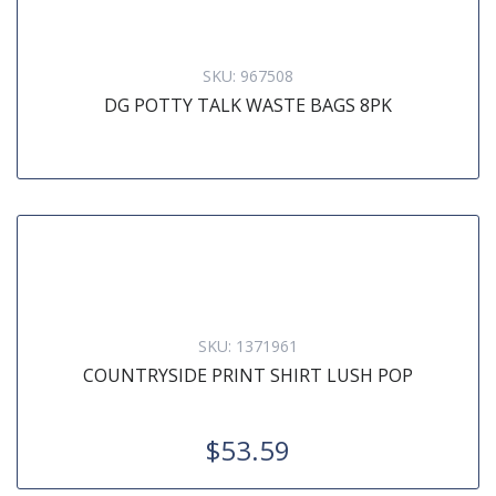
SKU:
967508
DG POTTY TALK WASTE BAGS 8PK
SKU:
1371961
COUNTRYSIDE PRINT SHIRT LUSH POP
$53.59