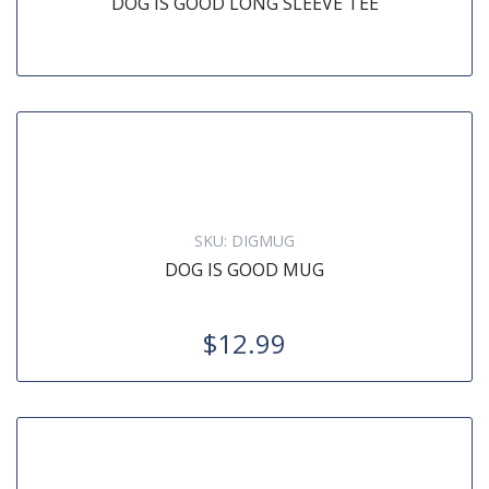
DOG IS GOOD LONG SLEEVE TEE
SKU:
DIGMUG
DOG IS GOOD MUG
$12.99