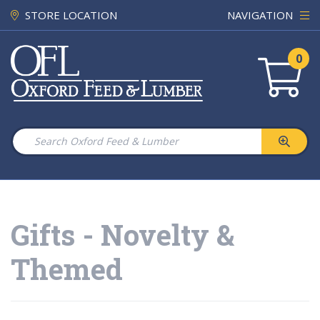
STORE LOCATION
NAVIGATION
0
Gifts - Novelty &
Themed