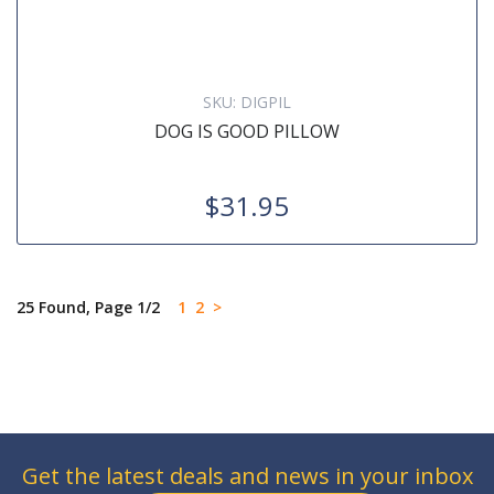
SKU:
DIGPIL
DOG IS GOOD PILLOW
$31.95
25 Found, Page 1/2
1
2
>
Get the latest deals and news in your inbox