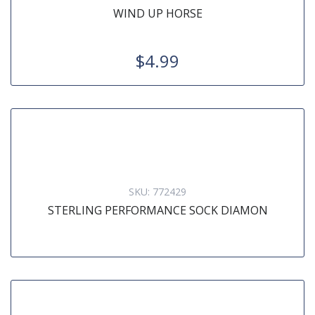
WIND UP HORSE
$4.99
SKU:
772429
STERLING PERFORMANCE SOCK DIAMON