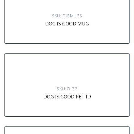
SKU:
DIGMUGS
DOG IS GOOD MUG
SKU:
DIGP
DOG IS GOOD PET ID