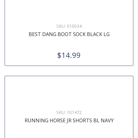
SKU:
010034
BEST DANG BOOT SOCK BLACK LG
$14.99
SKU:
101472
RUNNING HORSE JR SHORTS BL NAVY