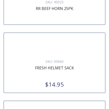
SKU:
45025
RR BEEF HORN 25PK
SKU:
50660
FRESH HELMET SACK
$14.95