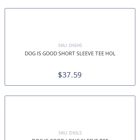
SKU:
DIGHS
DOG IS GOOD SHORT SLEEVE TEE HOL
$37.59
SKU:
DIGLS