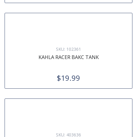
SKU:
102361
KAHLA RACER BAKC TANK
$19.99
SKU:
403636