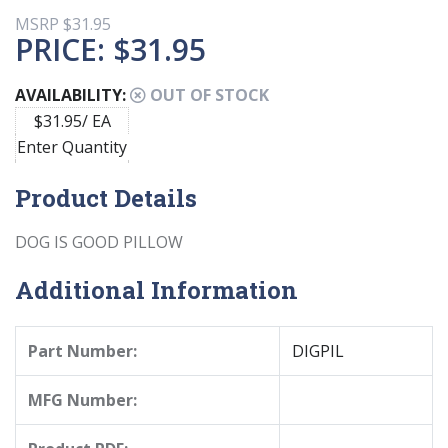
MSRP
$31.95
PRICE:
$31.95
AVAILABILITY:
OUT OF STOCK
$31.95/ EA
Enter Quantity
Product Details
DOG IS GOOD PILLOW
Additional Information
Part Number:
DIGPIL
MFG Number: