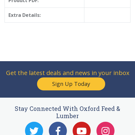
Product PDF:
Extra Details:
Get the latest deals and news in your inbox
Sign Up Today
Stay Connected With Oxford Feed &
Lumber