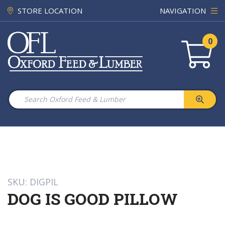
STORE LOCATION
NAVIGATION
0
SKU: DIGPIL
DOG IS GOOD PILLOW