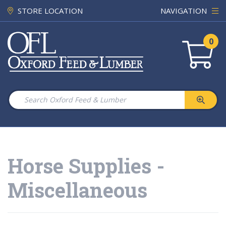
STORE LOCATION
NAVIGATION
0
Horse Supplies -
Miscellaneous