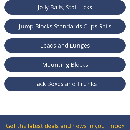
Jolly Balls, Stall Licks
Jump Blocks Standards Cups Rails
Leads and Lunges
Mounting Blocks
Tack Boxes and Trunks
Get the latest deals and news in your inbox