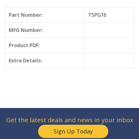
Part Number:
TSPG16
MFG Number:
Product PDF:
Extra Details:
Get the latest deals and news in your inbox
Sign Up Today