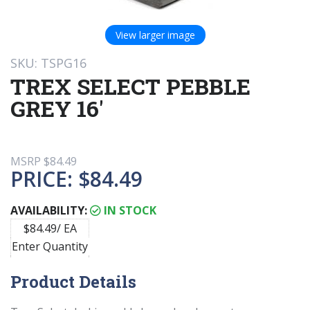
View larger image
SKU: TSPG16
TREX SELECT PEBBLE
GREY 16'
MSRP
$84.49
PRICE:
$84.49
AVAILABILITY:
IN STOCK
$84.49/ EA
Enter Quantity
Product Details