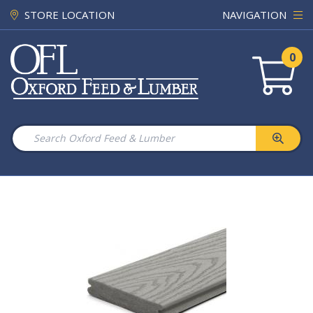
STORE LOCATION
NAVIGATION
0