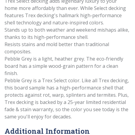
Trex Select decking adds legendary luxury to your
home more affordably than ever. While Select decking
features Trex decking's hallmark high-performance
shell technology and nature-inspired colors.
Stands up to both weather and weekend mishaps alike,
thanks to its high-performance shell.
Resists stains and mold better than traditional
composites.
Pebble Grey is a light, heather grey. The eco-friendly
board has a simple wood-grain pattern for a clean
finish.
Pebble Grey is a Trex Select color. Like all Trex decking,
this board sample has a high-performance shell that
protects against rot, warp, splinters and termites. Plus,
Trex decking is backed by a 25-year limited residential
fade & stain warranty, so the color you see today is the
same you'll enjoy for decades.
Additional Information