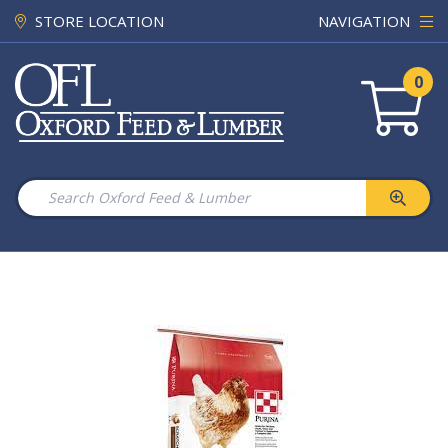
STORE LOCATION
NAVIGATION
0