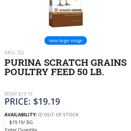
View larger image
SKU: SG
PURINA SCRATCH GRAINS
POULTRY FEED 50 LB.
MSRP
$19.19
PRICE:
$19.19
AVAILABILITY:
OUT OF STOCK
$19.19/ BG
Enter Quantity