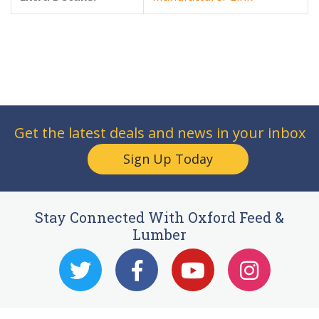
Get the latest deals and news in your inbox
Sign Up Today
Stay Connected With Oxford Feed &
Lumber