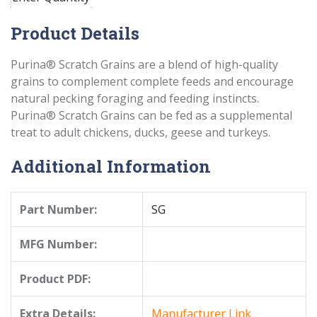
Product Details
Purina® Scratch Grains are a blend of high-quality
grains to complement complete feeds and encourage
natural pecking foraging and feeding instincts.
Purina® Scratch Grains can be fed as a supplemental
treat to adult chickens, ducks, geese and turkeys.
Additional Information
Part Number:
SG
MFG Number:
Product PDF:
Extra Details:
Manufacturer Link