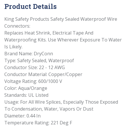
Product Details
King Safety Products Safety Sealed Waterproof Wire
Connectors:
Replaces Heat Shrink, Electrical Tape And
Waterproofing Kits. Use Wherever Exposure To Water
Is Likely.
Brand Name: DryConn
Type: Safety Sealed, Waterproof
Conductor Size: 22 - 12 AWG
Conductor Material: Copper/Copper
Voltage Rating: 600/1000 V
Color: Aqua/Orange
Standards: UL Listed
Usage: For All Wire Splices, Especially Those Exposed
To Condensation, Water, Vapors Or Dust
Diameter: 0.44 In
Temperature Rating: 221 Deg F