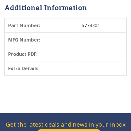
Additional Information
Part Number:
6774301
MFG Number:
Product PDF:
Extra Details:
Get the latest deals and news in your inbox