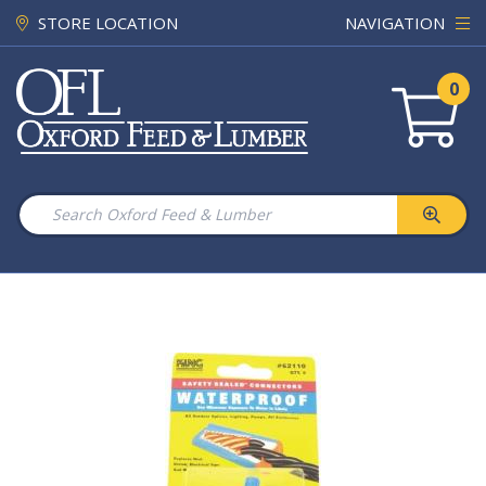
STORE LOCATION
NAVIGATION
0