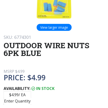
View larger image
SKU: 6774301
OUTDOOR WIRE NUTS
6PK BLUE
MSRP
$4.99
PRICE:
$4.99
AVAILABILITY:
IN STOCK
$4.99/ EA
Enter Quantity