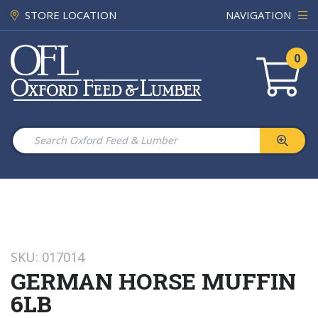
STORE LOCATION
NAVIGATION
0
SKU: 017014
GERMAN HORSE MUFFIN
6LB