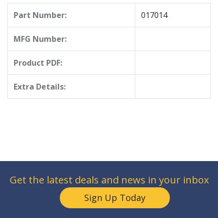
Part Number:
017014
MFG Number:
Product PDF:
Extra Details:
Get the latest deals and news in your inbox
Sign Up Today