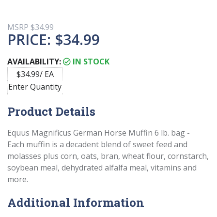
MSRP
$34.99
PRICE:
$34.99
AVAILABILITY:
IN STOCK
$34.99/ EA
Enter Quantity
Product Details
Equus Magnificus German Horse Muffin 6 lb. bag -
Each muffin is a decadent blend of sweet feed and
molasses plus corn, oats, bran, wheat flour, cornstarch,
soybean meal, dehydrated alfalfa meal, vitamins and
more.
Additional Information