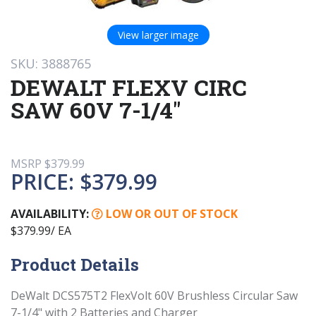
View larger image
SKU: 3888765
DEWALT FLEXV CIRC
SAW 60V 7-1/4"
MSRP
$379.99
PRICE:
$379.99
AVAILABILITY:
LOW OR OUT OF STOCK
$379.99/ EA
Product Details
DeWalt DCS575T2 FlexVolt 60V Brushless Circular Saw
7-1/4" with 2 Batteries and Charger