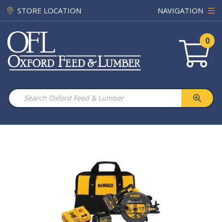
STORE LOCATION
NAVIGATION
0