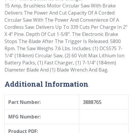
15 Amp, Brushless Motor Circular Saw With Brake
Delivers The Power And Cut Capacity Of A Corded
Circular Saw With The Power And Convenience Of A
Cordless Saw. Delivers Up To 339 Cuts Per Charge In 2"
X 4" Pine. Depth Of Cut 1-5/8". The Electronic Brake
Stops The Blade After The Trigger Is Released. 5800
Rpm. The Saw Weighs 7.6 Lbs. Includes: (1) DCS575 7-
1/4" (184mm) Circular Saw, (2) 60 Volt Max Lithium Ion
Battery Packs, (1) Fast Charger, (1) 7-1/4" (184mm)
Diameter Blade And (1) Blade Wrench And Bag.
Additional Information
Part Number:
3888765
MFG Number:
Product PDF: