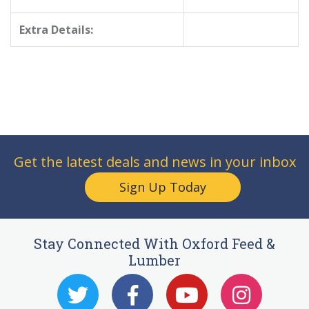
Extra Details:
Get the latest deals and news in your inbox
Sign Up Today
Stay Connected With Oxford Feed &
Lumber