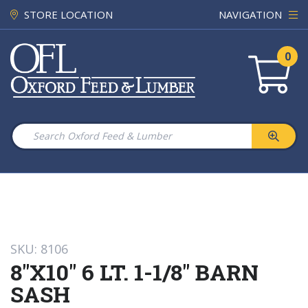
STORE LOCATION
NAVIGATION
0
SKU: 8106
8"X10" 6 LT. 1-1/8" BARN
SASH