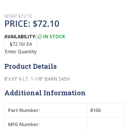
MSRP
$72.10
PRICE:
$72.10
AVAILABILITY:
IN STOCK
$72.10/ EA
Enter Quantity
Product Details
8"x10" 6 LT. 1-1/8" BARN SASH
Additional Information
Part Number:
8106
MFG Number: