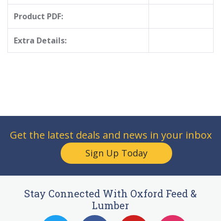
Product PDF:
Extra Details:
Get the latest deals and news in your inbox
Sign Up Today
Stay Connected With Oxford Feed &
Lumber