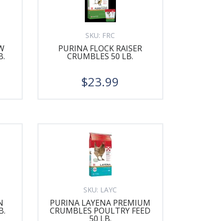
SKU:
FRC
W
PURINA FLOCK RAISER
B.
CRUMBLES 50 LB.
$23.99
SKU:
LAYC
N
PURINA LAYENA PREMIUM
B.
CRUMBLES POULTRY FEED
50 LB.