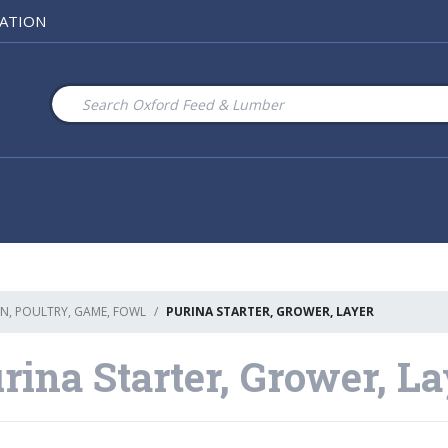
ATION
N, POULTRY, GAME, FOWL
PURINA STARTER, GROWER, LAYER
rina Starter, Grower, L