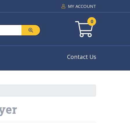
MY ACCOUNT
0
Contact Us
ayer