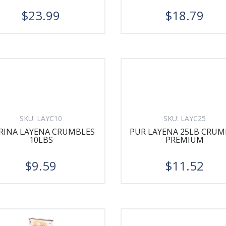
$23.99
$18.79
SKU:
LAYC10
SKU:
LAYC25
RINA LAYENA CRUMBLES
PUR LAYENA 25LB CRUM
10LBS
PREMIUM
$9.59
$11.52