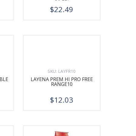
$22.49
SKU:
LAYFR10
BLE
LAYENA PREM HI PRO FREE
RANGE10
$12.03