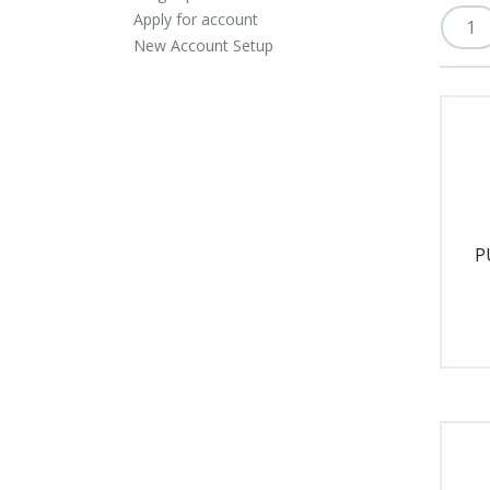
Apply for account
New Account Setup
P