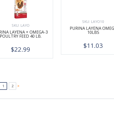
SKU:
LAYO10
SKU:
LAYO
PURINA LAYENA OME
RINA LAYENA + OMEGA-3
10LBS
POULTRY FEED 40 LB.
$11.03
$22.99
1
2
>