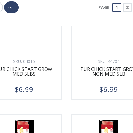
PAGE
1
2
SKU:
04015
SKU:
44704
UR CHICK START GROW
PUR CHICK START GR
MED 5LBS
NON MED 5LB
$6.99
$6.99