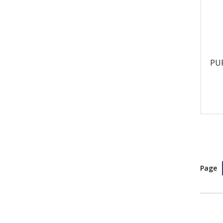
PU
Page