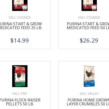
SKU:
CSGM25
SKU:
CSGM50
PURINA START & GROW
PURINA START & GRO
EDICATED FEED 25 LB.
MEDICATED FEED 50 L
$14.99
$26.29
SKU:
FRP
SKU:
HGLAY
PURINA FLOCK RAISER
PURINA HOME GROW
PELLETS 50 LB.
LAYER CRUMBLES 50 L