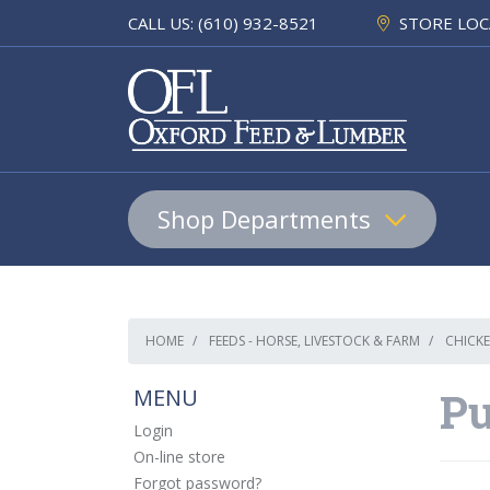
CALL US: (610) 932-8521
STORE LOC
Shop Departments
Lumber & Building Materials
HOME
FEEDS - HORSE, LIVESTOCK & FARM
CHICKE
Pet
MENU
Pu
Equine & Farm
Login
On-line store
Home & Hardware
Forgot password?