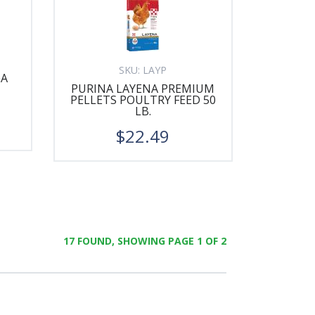
SKU:
LAYP
GA
PURINA LAYENA PREMIUM
PELLETS POULTRY FEED 50
LB.
$22.49
17 FOUND, SHOWING PAGE 1 OF 2