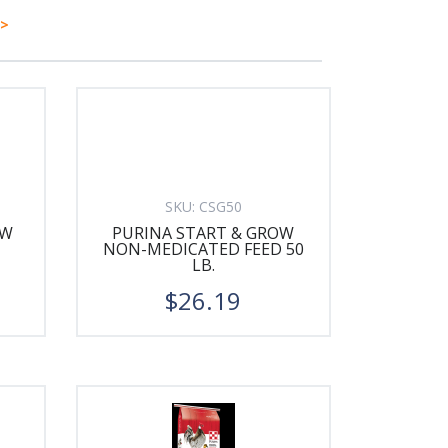
>
SKU:
CSG50
OW
PURINA START & GROW
NON-MEDICATED FEED 50
LB.
$26.19