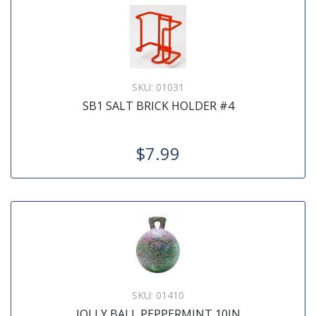
SKU:
01031
SB1 SALT BRICK HOLDER #4
$7.99
SKU:
01410
JOLLY BALL PEPPERMINT 10IN