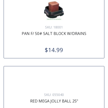
SKU:
18001
PAN F/ 50# SALT BLOCK W/DRAINS
$14.99
SKU:
055040
RED MEGA JOLLY BALL 25"