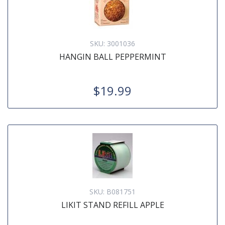
SKU:
3001036
HANGIN BALL PEPPERMINT
$19.99
SKU:
B081751
LIKIT STAND REFILL APPLE