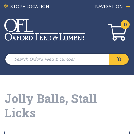
STORE LOCATION
NAVIGATION
0
Jolly Balls, Stall
Licks