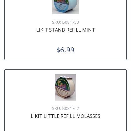
SKU:
B081753
LIKIT STAND REFILL MINT
$6.99
SKU:
B081762
LIKIT LITTLE REFILL MOLASSES