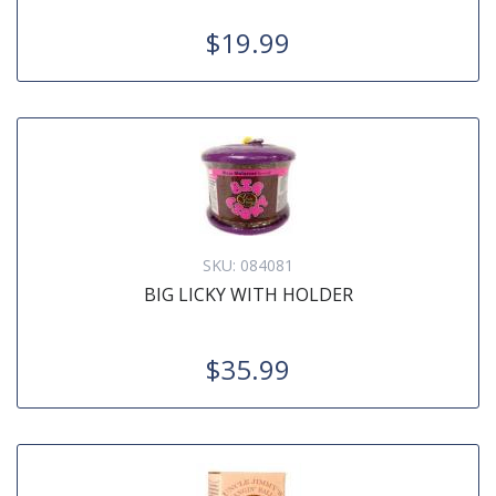
$19.99
SKU:
084081
BIG LICKY WITH HOLDER
$35.99