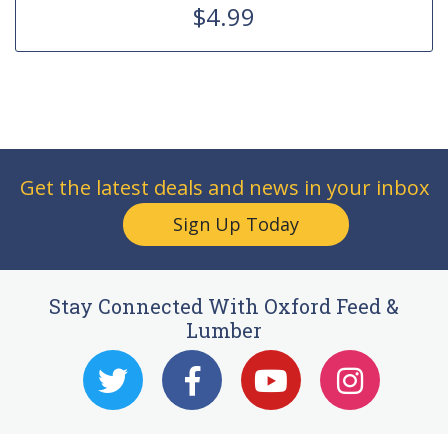
$4.99
Get the latest deals and news in your inbox
Sign Up Today
Stay Connected With Oxford Feed &
Lumber