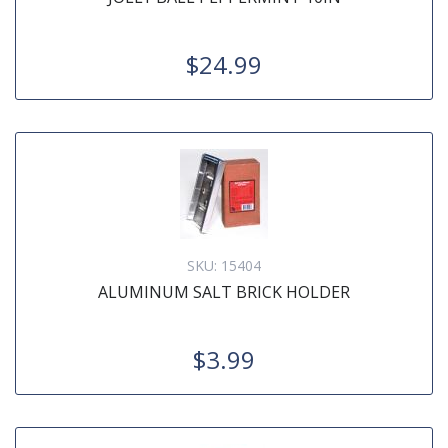
$24.99
SKU:
15404
ALUMINUM SALT BRICK HOLDER
$3.99