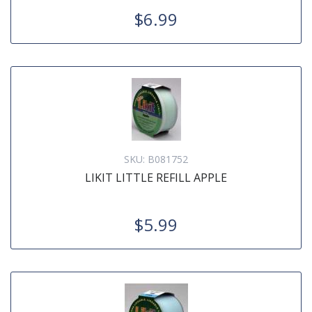
$6.99
SKU:
B081752
LIKIT LITTLE REFILL APPLE
$5.99