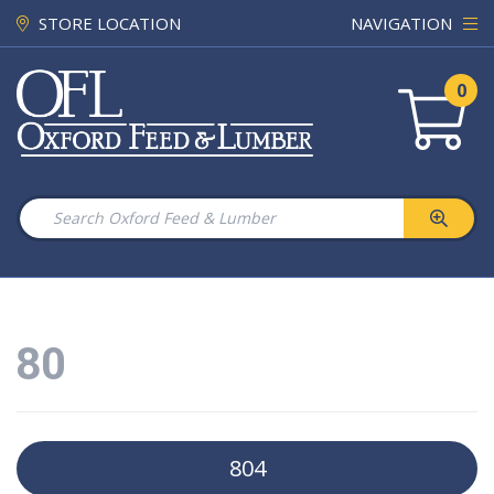
STORE LOCATION
NAVIGATION
0
80
804