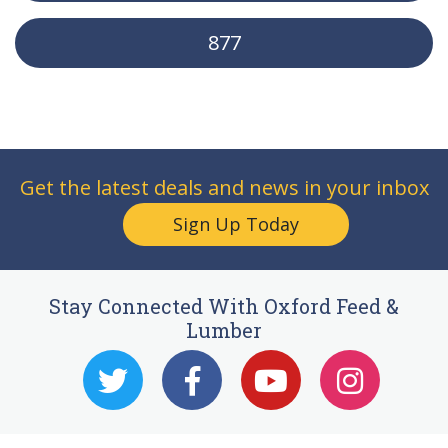
877
Get the latest deals and news in your inbox
Sign Up Today
Stay Connected With Oxford Feed &
Lumber