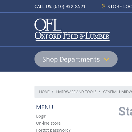
CALL US: (610) 932-8521
STORE LOC
Shop Departments
Lumber & Building Materials
HOME
HARDWARE AND TOOLS
GENERAL HARDW
Pet
MENU
St
Equine & Farm
Login
On-line store
Home & Hardware
Forgot password?