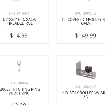
SKU:
2916476
SKU:
2986552
1/2"X36" H.D. GALV.
12' COVERED TROLLEY R
THREADED ROD
GALV
$14.99
$149.99
SKU:
3408648
SKU:
3589678
220632 HITCHING RING
H.D. STAY ROLLER W/ B
W/BLT ZNC
ZN