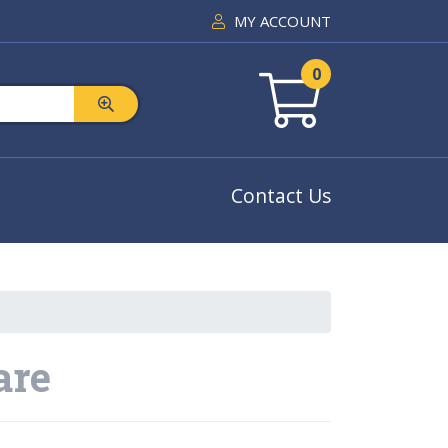
MY ACCOUNT
0
Contact Us
are