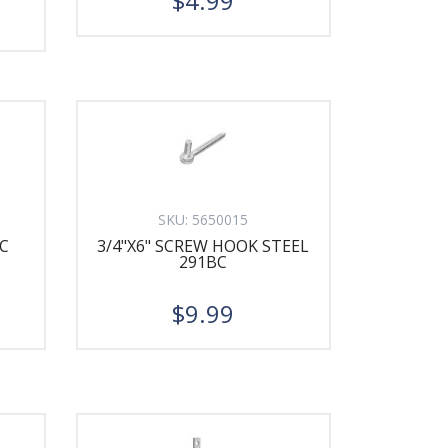
$4.99
SKU:
5650015
C
3/4"X6" SCREW HOOK STEEL
291BC
$9.99