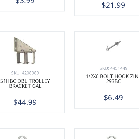
$3.99
$21.99
SKU:
4451449
SKU:
4208989
1/2X6 BOLT HOOK ZIN
51HBC DBL TROLLEY
293BC
BRACKET GAL
$6.49
$44.99