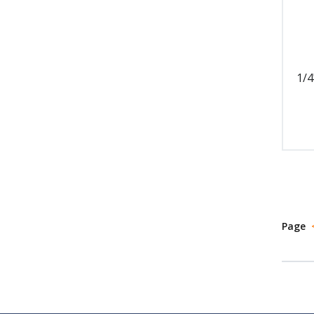
1/4
Page