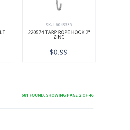
SKU:
6043335
OLT
220574 TARP ROPE HOOK 2"
ZINC
$0.99
681 FOUND, SHOWING PAGE 2 OF 46