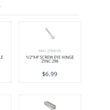
>
SKU:
2164135
LE
1/2"X4" SCREW EYE HINGE
ZINC 296
$6.99