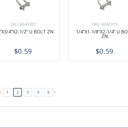
SKU:
6043301
SKU:
6043319
"X3/4"X2-1/2" U BOLT ZN
1/4"X1-1/8"X2-1/4" U B
ZN
$0.59
$0.59
<
1
2
3
4
5
>