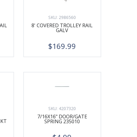
SKU:
2986560
AIL
8' COVERED TROLLEY RAIL
GALV
$169.99
SKU:
4207320
7/16X16" DOOR/GATE
RKT
SPRING 235010