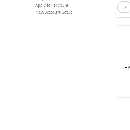
Apply for account
New Account Setup
BA