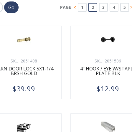
PAGE
<
1
2
3
4
5
SKU:
2051498
SKU:
2051506
RN DOOR LOCK 5X1-1/4
4" HOOK / EYE W/STAP
BRSH GOLD
PLATE BLK
$39.99
$12.99