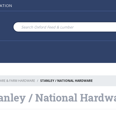
ATION
ARE & FARM HARDWARE
STANLEY / NATIONAL HARDWARE
anley / National Hardw